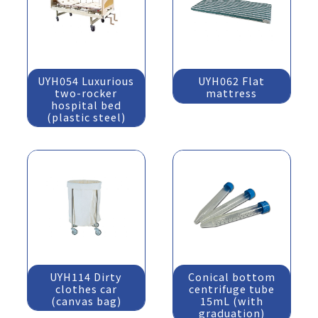
UYH054 Luxurious
UYH062 Flat
two-rocker
mattress
hospital bed
(plastic steel)
UYH114 Dirty
Conical bottom
clothes car
centrifuge tube
(canvas bag)
15mL (with
graduation)