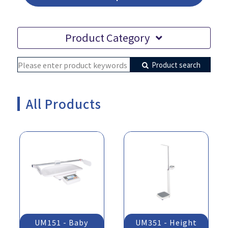
Product Category
Product search
All Products
UM151 - Baby
UM351 - Height