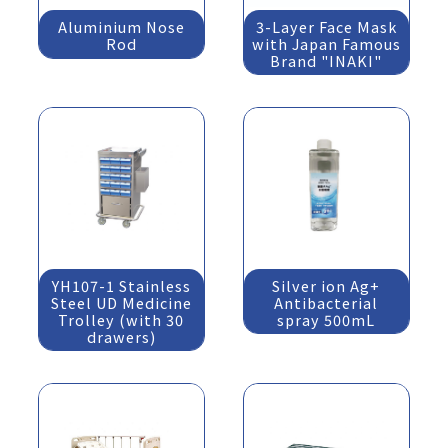
Aluminium Nose
3-Layer Face Mask
Rod
with Japan Famous
Brand "INAKI"
YH107-1 Stainless
Silver ion Ag+
Steel UD Medicine
Antibacterial
Trolley (with 30
spray 500mL
drawers)