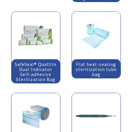
SafeSeal® Quattro
Flat heat-sealing
Dual Indicator
sterilization tube
Self-adhesive
bag
Sterilization Bag