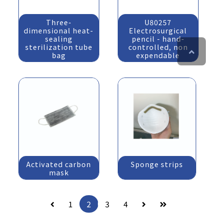
Three-
U80257
dimensional heat-
Electrosurgical
sealing
pencil - hand-
sterilization tube
controlled, non
bag
expendable
Activated carbon
Sponge strips
mask
1
2
3
4