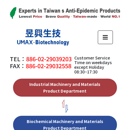
TEL：
886-02-29039203
Customer Service
Time on weekdays
FAX：
886-02-29032558
except Holiday
08:30~17:30
Industrial Machinery and Materials
Product Department
Biochemical Machinery and Materials
Product Department