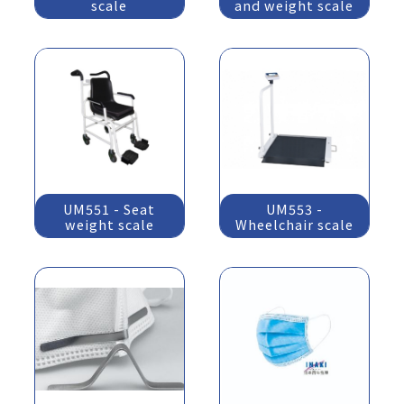
scale
and weight scale
UM551 - Seat
UM553 -
weight scale
Wheelchair scale