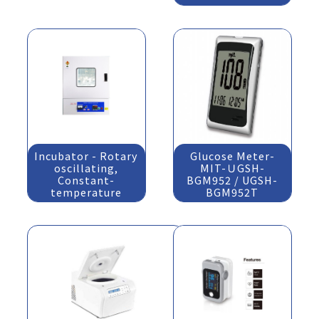
Incubator - Rotary
Glucose Meter-
oscillating,
MIT-ＵGSH-
Constant-
BGM952 / UGSH-
temperature
BGM952T