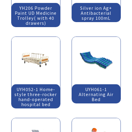
YH206 Powder
Silver ion Ag+
Paint UD Medicine
Antibacterial
Trolley( with 40
spray 100mL
drawers)
UYH052-1 Home-
UYH061-1
style three-rocker
Alternating Air
hand-operated
Bed
hospital bed