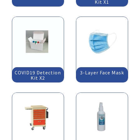
Kit X1
COVID19 Detection
3-Layer Face Mask
Kit X2