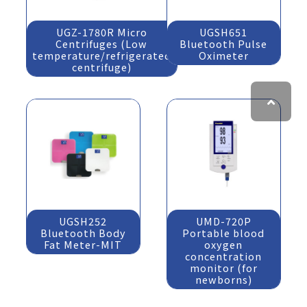
UGZ-1780R Micro
UGSH651
Centrifuges (Low
Bluetooth Pulse
temperature/refrigerated
Oximeter
centrifuge)
UGSH252
UMD-720P
Bluetooth Body
Portable blood
Fat Meter-MIT
oxygen
concentration
monitor (for
newborns)