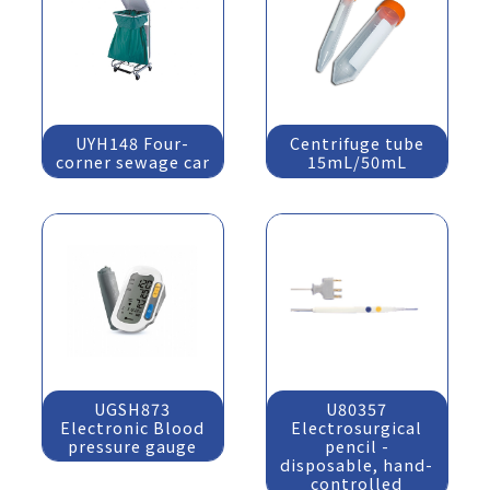
UYH148 Four-
Centrifuge tube
corner sewage car
15mL/50mL
UGSH873
U80357
Electronic Blood
Electrosurgical
pressure gauge
pencil -
disposable, hand-
controlled