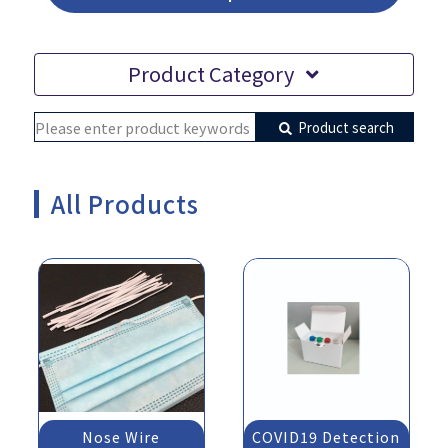
Product Category
Product search
All Products
Nose Wire
COVID19 Detection