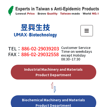
TEL：
886-02-29039203
Customer Service
Time on weekdays
FAX：
886-02-29032558
except Holiday
08:30~17:30
Industrial Machinery and Materials
Product Department
Biochemical Machinery and Materials
Product Department