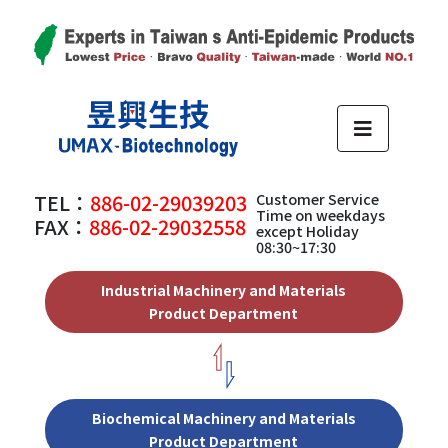
TEL：
886-02-29039203
Customer Service
Time on weekdays
FAX：
886-02-29032558
except Holiday
08:30~17:30
Industrial Machinery and Materials
Product Department
Biochemical Machinery and Materials
Product Department