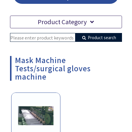
Product Category
Product search
Mask Machine
Tests/surgical gloves
machine