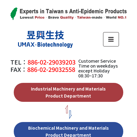
TEL：
886-02-29039203
Customer Service
Time on weekdays
FAX：
886-02-29032558
except Holiday
08:30~17:30
Industrial Machinery and Materials
Product Department
Biochemical Machinery and Materials
Product Department