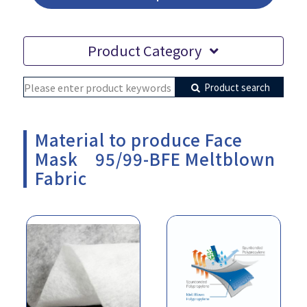
Product Category
Product search
Material to produce Face
Mask 95/99-BFE Meltblown
Fabric