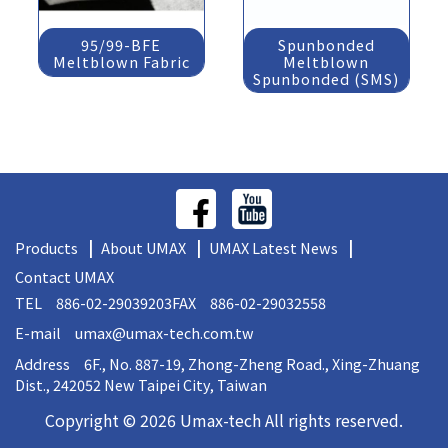
95/99-BFE
Spunbonded
Meltblown Fabric
Meltblown
Spunbonded (SMS)
Products
About UMAX
UMAX Latest News
Contact UMAX
TEL 886-02-29039203
FAX 886-02-29032558
E-mail
umax@umax-tech.com.tw
Address 6F., No. 887-19, Zhong-Zheng Road., Xing-Zhuang
Dist., 242052 New Taipei City, Taiwan
Copyright © 2026 Umax-tech All rights reserved.