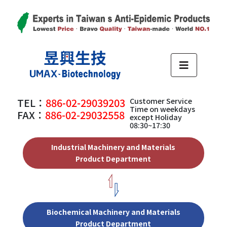
TEL：
886-02-29039203
Customer Service
Time on weekdays
FAX：
886-02-29032558
except Holiday
08:30~17:30
Industrial Machinery and Materials
Product Department
Biochemical Machinery and Materials
Product Department