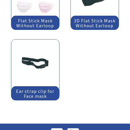
Flat Stick Mask
3D Flat Stick Mask
Without Earloop
Without Earloop
Ear strap clip for
Face mask