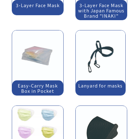
3-Layer Face Mask
3-Layer Face Mask
with Japan Famous
Brand "INAKI"
Easy-Carry Mask
Lanyard for masks
Box in Pocket