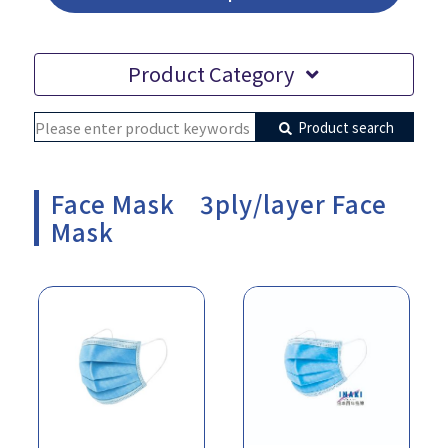
Product Category
Product search
Face Mask 3ply/layer Face
Mask