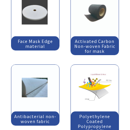
Face Mask Edge
Activated Carbon
material
Non-woven Fabric
for mask
Antibacterial non-
Polyethylene
woven fabric
Coated
Polypropylene