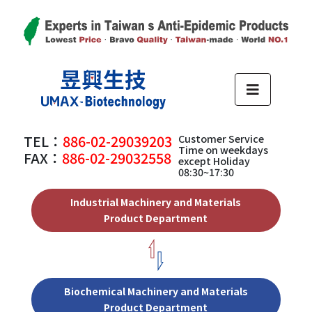
TEL：
886-02-29039203
Customer Service
Time on weekdays
FAX：
886-02-29032558
except Holiday
08:30~17:30
Industrial Machinery and Materials
Product Department
Biochemical Machinery and Materials
Product Department