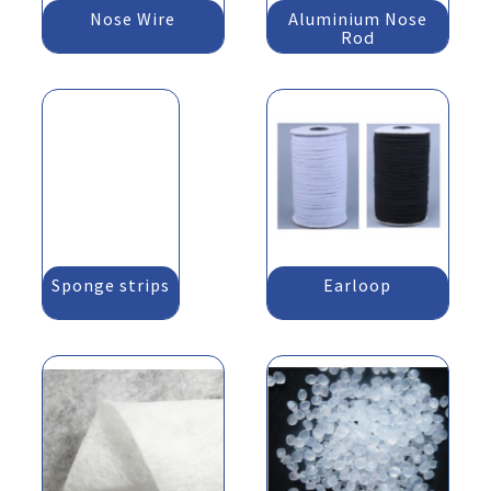
Nose Wire
Aluminium Nose
Rod
Sponge strips
Earloop