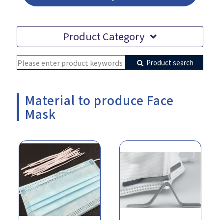
Product Category
Product search
Material to produce Face
Mask