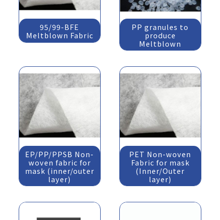
95/99-BFE
PP granules to
Meltblown Fabric
produce
Meltblown
EP/PP/PPSB Non-
PET Non-woven
woven fabric for
Fabric for mask
mask (inner/outer
(Inner/Outer
layer)
layer)