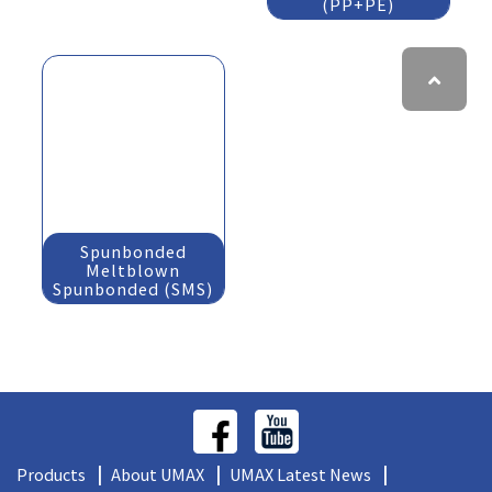
(PP+PE)
Spunbonded
Meltblown
Spunbonded (SMS)
Products
About UMAX
UMAX Latest News